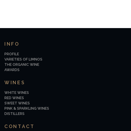
INFO
PROFILE
VARIETIES OF LIMNOS
THE ORGANIC WINE
AWARDS
WINES
WHITE WINES
RED WINES
SWEET WINES
PINK & SPARKLING WINES
DISTILLERS
CONTACT