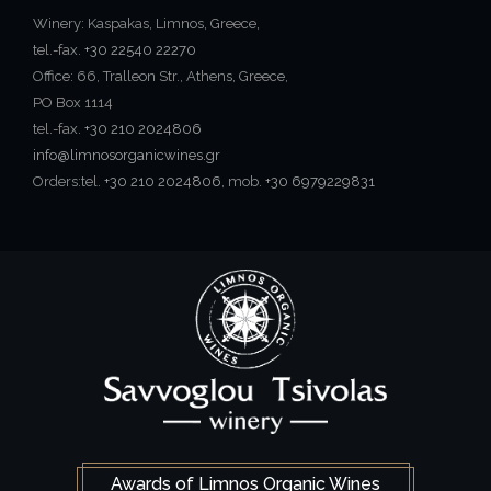
Winery: Kaspakas, Limnos, Greece,
tel.-fax.
+30 22540 22270
Office: 66, Tralleon Str., Athens, Greece,
PO Box 1114
tel.-fax.
+30 210 2024806
info@limnosorganicwines.gr
Orders:tel.
+30 210 2024806
, mob.
+30 6979229831
Awards of Limnos Organic Wines