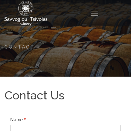
CONTACT
Contact Us
Name
*