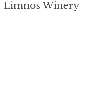
Limnos Winery