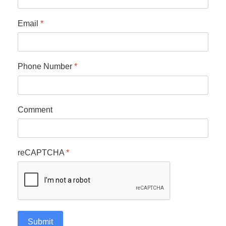
Email
*
Phone Number
*
Comment
reCAPTCHA
*
Submit