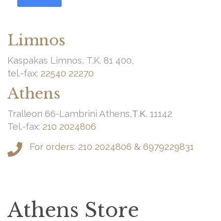
Limnos
Kaspakas Limnos, T.K. 81 400,
tel.-fax:
22540 22270
Athens
Tralleon 66-Lambrini Athens,Τ.Κ. 11142
Tel.-fax:
210 2024806
For orders:
210 2024806
&
6979229831
Athens Store