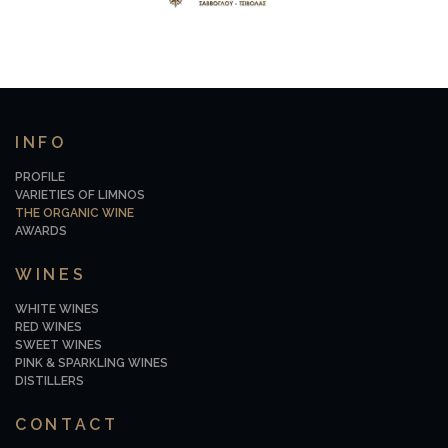
INFO
PROFILE
VARIETIES OF LIMNOS
THE ORGANIC WINE
AWARDS
WINES
WHITE WINES
RED WINES
SWEET WINES
PINK & SPARKLING WINES
DISTILLERS
CONTACT