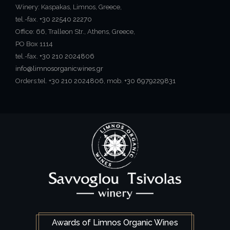
Winery: Kaspakas, Limnos, Greece,
tel.-fax.
+30 22540 22270
Office: 66, Tralleon Str., Athens, Greece,
PO Box 1114
tel.-fax.
+30 210 2024806
info@limnosorganicwines.gr
Orders:tel.
+30 210 2024806
, mob.
+30 6979229831
Awards of Limnos Organic Wines