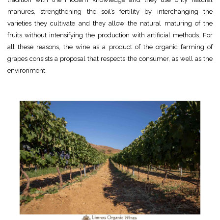
manures, strengthening the soil’s fertility by interchanging the
varieties they cultivate and they allow the natural maturing of the
fruits without intensifying the production with artificial methods. For
all these reasons, the wine as a product of the organic farming of
grapes consists a proposal that respects the consumer, as well as the
environment.