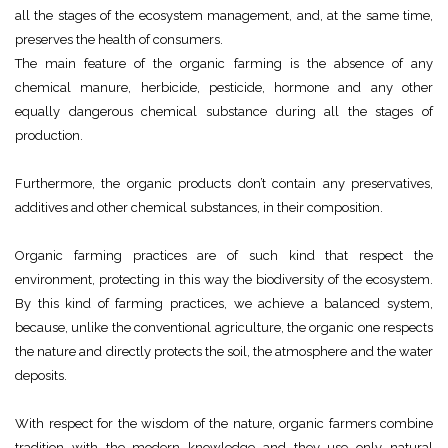
all the stages of the ecosystem management, and, at the same time,
preserves the health of consumers.
The main feature of the organic farming is the absence of any
chemical manure, herbicide, pesticide, hormone and any other
equally dangerous chemical substance during all the stages of
production.
Furthermore, the organic products don’t contain any preservatives,
additives and other chemical substances, in their composition.
Organic farming practices are of such kind that respect the
environment, protecting in this way the biodiversity of the ecosystem.
By this kind of farming practices, we achieve a balanced system,
because, unlike the conventional agriculture, the organic one respects
the nature and directly protects the soil, the atmosphere and the water
deposits.
With respect for the wisdom of the nature, organic farmers combine
tradition with the modern knowledge and they use only natural