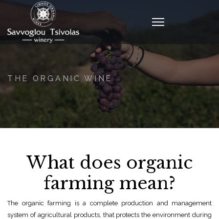
THE ORGANIC WINE
What does organic
farming mean?
The organic farming is a complete production and management
system of agricultural products, that protects the environment during