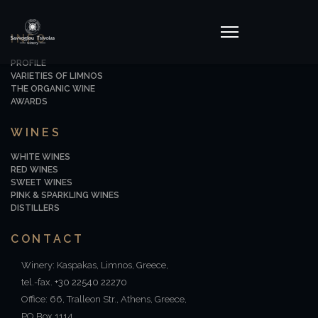
INFO
PROFILE
VARIETIES OF LIMNOS
THE ORGANIC WINE
AWARDS
WINES
WHITE WINES
RED WINES
SWEET WINES
PINK & SPARKLING WINES
DISTILLERS
CONTACT
Winery: Kaspakas, Limnos, Greece,
tel.-fax.
+30 22540 22270
Office: 66, Tralleon Str., Athens, Greece,
PO Box 1114