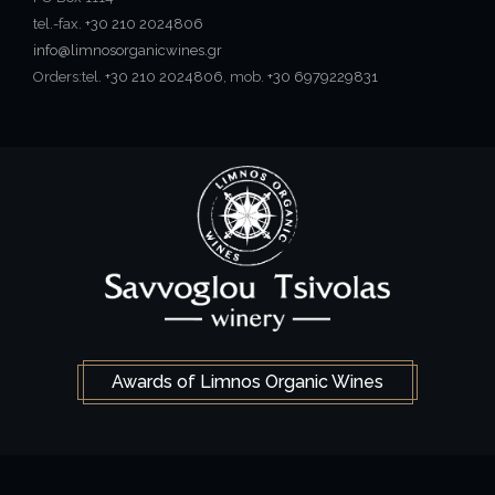
tel.-fax.
+30 210 2024806
info@limnosorganicwines.gr
Orders:tel.
+30 210 2024806
, mob.
+30 6979229831
Awards of Limnos Organic Wines